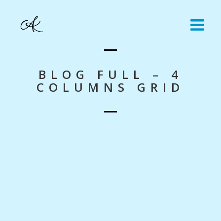
BLOG FULL – 4
COLUMNS GRID
Nothing Found!